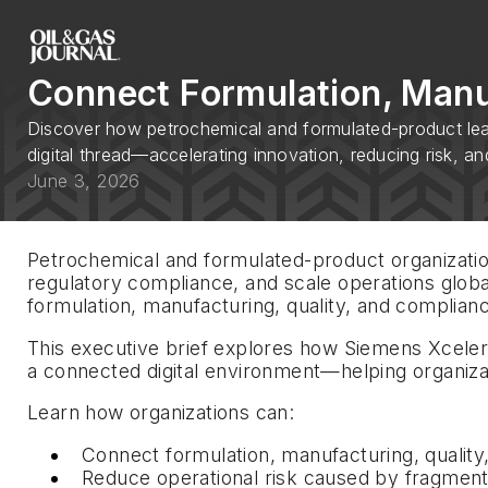
Connect Formulation, Manuf
Discover how petrochemical and formulated-product lead
digital thread—accelerating innovation, reducing risk, an
June 3, 2026
Petrochemical and formulated-product organization
regulatory compliance, and scale operations globa
formulation, manufacturing, quality, and complianc
This executive brief explores how Siemens Xcele
a connected digital environment—helping organizat
Learn how organizations can:
Connect formulation, manufacturing, qualit
Reduce operational risk caused by fragmen