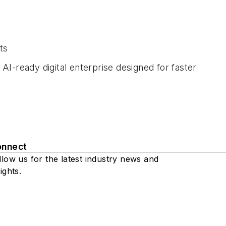
ts
I-ready digital enterprise designed for faster
onnect
llow us for the latest industry news and
ights.