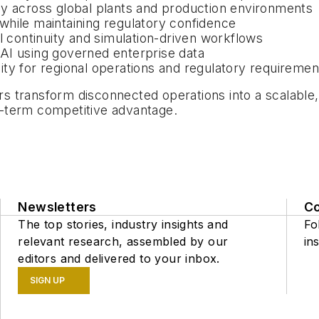
cy across global plants and production environments
while maintaining regulatory confidence
l continuity and simulation-driven workflows
l AI using governed enterprise data
ility for regional operations and regulatory requiremen
transform disconnected operations into a scalable, A
ng-term competitive advantage.
Newsletters
C
The top stories, industry insights and
Fo
relevant research, assembled by our
ins
editors and delivered to your inbox.
SIGN UP