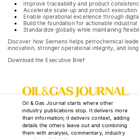
Improve traceability and product consisten
Accelerate scale-up and product execution 
Enable operational excellence through digita
Build the foundation for actionable industria
Standardize globally while maintaining flexib
Discover how Siemens helps petrochemical leaders 
innovation, stronger operational integrity, and lo
Download the Executive Brief
Oil & Gas Journal starts where other
industry publications stop. It delivers more
than information; it delivers context, adding
details the others leave out and combining
them with analysis, commentary, industry