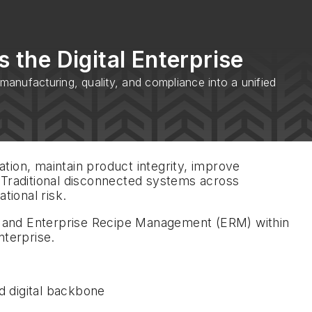
 the Digital Enterprise
anufacturing, quality, and compliance into a unified
tion, maintain product integrity, improve
 Traditional disconnected systems across
tional risk.
) and Enterprise Recipe Management (ERM) within
nterprise.
d digital backbone