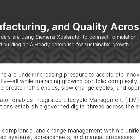
acturing, and Quality Across
ers are using Siemens Xcelerator to connect formulation, m
d building an AI-ready enterprise for sustainable growth.
s are under increasing pressure to accelerate innova
lly—all while managing growing portfolio complexity.
e create inefficiencies, slow change cycles, and opera
rator enables Integrated Lifecycle Management (ILM
ions establish a governed digital thread across the e
y, compliance, and change management within a unifie
ted systems, spreadsheets, and manual processes