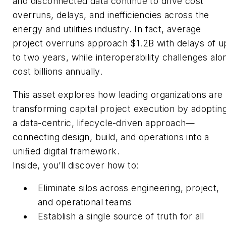
and disconnected data continue to drive cost
overruns, delays, and inefficiencies across the
energy and utilities industry. In fact, average
project overruns approach $1.2B with delays of u
to two years, while interoperability challenges alo
cost billions annually.
This asset explores how leading organizations are
transforming capital project execution by adoptin
a data-centric, lifecycle-driven approach—
connecting design, build, and operations into a
uniﬁed digital framework.
Inside, you’ll discover how to:
Eliminate silos across engineering, project,
and operational teams
Establish a single source of truth for all