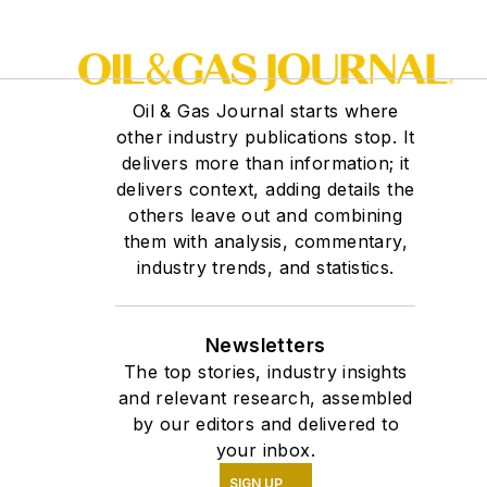
Oil & Gas Journal starts where
other industry publications stop. It
delivers more than information; it
delivers context, adding details the
others leave out and combining
them with analysis, commentary,
industry trends, and statistics.
Newsletters
The top stories, industry insights
and relevant research, assembled
by our editors and delivered to
your inbox.
SIGN UP