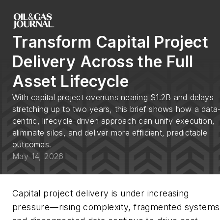
Transform Capital Project
Delivery Across the Full
Asset Lifecycle
With capital project overruns nearing $1.2B and delays
stretching up to two years, this brief shows how a data
centric, lifecycle-driven approach can unify execution,
eliminate silos, and deliver more eﬃcient, predictable
outcomes.
May 14, 2026
Capital project delivery is under increasing
pressure—rising complexity, fragmented systems