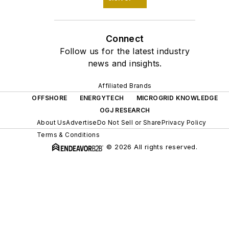
Connect
Follow us for the latest industry
news and insights.
Affiliated Brands
OFFSHORE
ENERGYTECH
MICROGRID KNOWLEDGE
OGJ RESEARCH
About Us
Advertise
Do Not Sell or Share
Privacy Policy
Terms & Conditions
© 2026 All rights reserved.