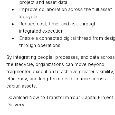
project and asset data
Improve collaboration across the full asset
lifecycle
Reduce cost, time, and risk through
integrated execution
Enable a connected digital thread from desi
through operations
By integrating people, processes, and data across
the lifecycle, organizations can move beyond
fragmented execution to achieve greater visibility,
efficiency, and long-term performance across
capital assets.
Download Now to Transform Your Capital Project
Delivery