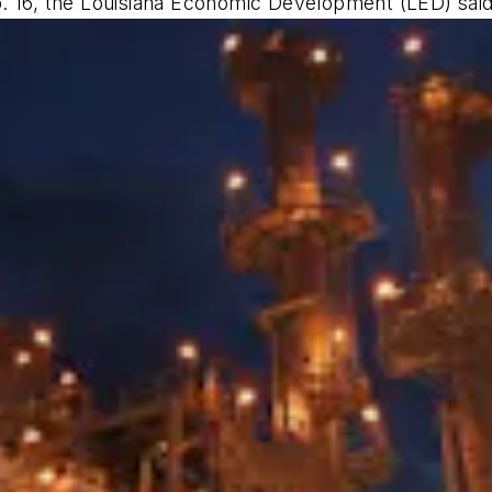
. 16, the Louisiana Economic Development (LED) said