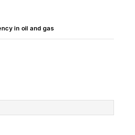
ncy in oil and gas