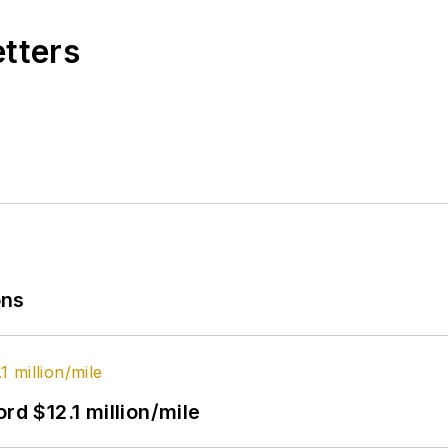
etters
ons
rd $12.1 million/mile