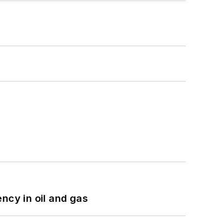
ncy in oil and gas