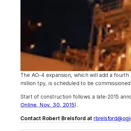
The AO-4 expansion, which will add a fourth 
million tpy, is scheduled to be commissioned
Start of construction follows a late-2015 ann
Online, Nov. 30, 2015
).
Contact Robert Brelsford at
rbrelsford@ogj