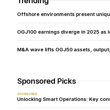
Trending
Offshore environments present unique
OGJ100 earnings diverge in 2025 as l
M&A wave lifts OGJ50 assets, output
Sponsored Picks
SPONSORED
Unlocking Smart Operations: Key consi