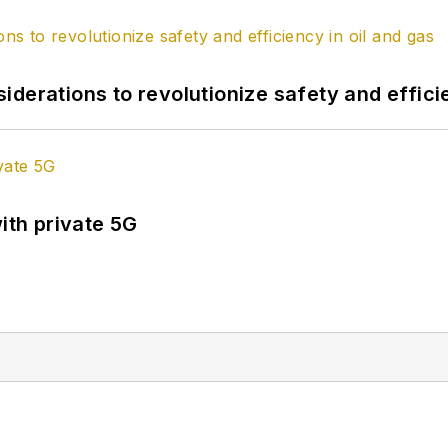
derations to revolutionize safety and efficie
ith private 5G