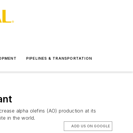
LOPMENT
PIPELINES & TRANSPORTATION
ant
crease alpha olefins (AO) production at its
te in the world.
ADD US ON GOOGLE