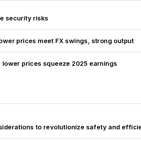
 security risks
ower prices meet FX swings, strong output
; lower prices squeeze 2025 earnings
derations to revolutionize safety and efficie