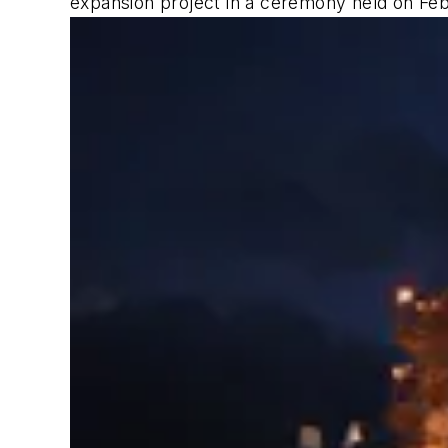
expansion project in a ceremony held on Feb