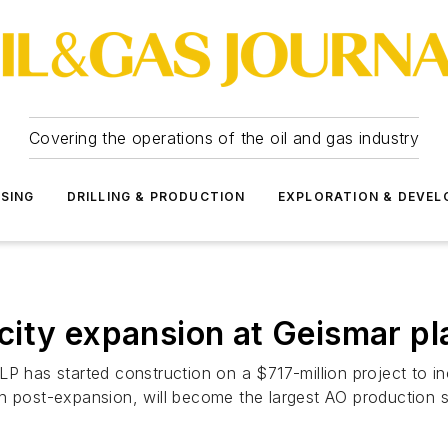
Covering the operations of the oil and gas industry
SSING
DRILLING & PRODUCTION
EXPLORATION & DEVE
ity expansion at Geismar pl
P has started construction on a $717-million project to in
h post-expansion, will become the largest AO production si