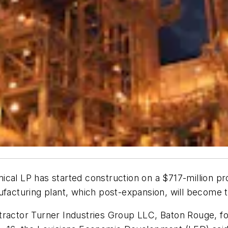
ical LP has started construction on a $717-million pr
ufacturing plant, which post-expansion, will become t
tractor Turner Industries Group LLC, Baton Rouge, f