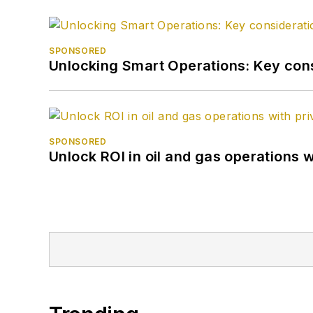
SPONSORED
Unlocking Smart Operations: Key consi
SPONSORED
Unlock ROI in oil and gas operations w