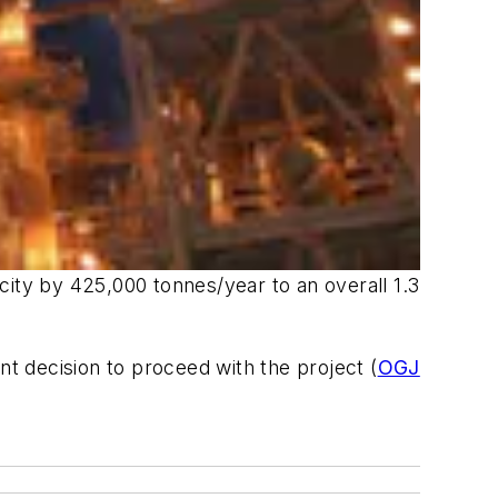
city by 425,000 tonnes/year to an overall 1.3
nt decision to proceed with the project (
OGJ