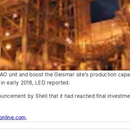
AO unit and boost the Geismar site’s production capa
 in early 2018, LED reported.
ouncement by Shell that it had reached final investme
online.com
.