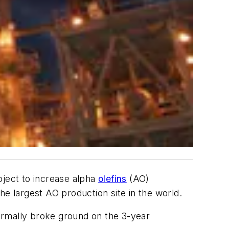
oject to increase alpha
olefins
(AO)
he largest AO production site in the world.
ormally broke ground on the 3-year