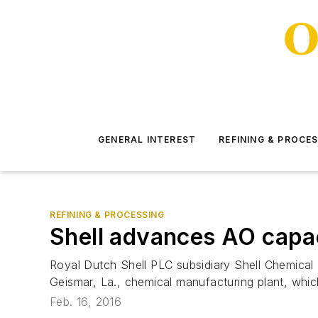
GENERAL INTEREST
REFINING & PROCE
REFINING & PROCESSING
Shell advances AO capac
Royal Dutch Shell PLC subsidiary Shell Chemical L
Geismar, La., chemical manufacturing plant, whic
Feb. 16, 2016