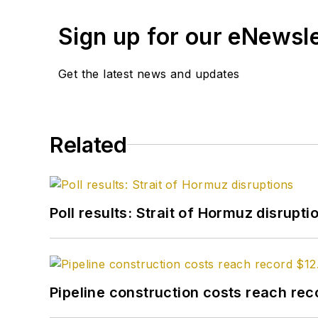
Sign up for our eNewsl
Get the latest news and updates
Related
Poll results: Strait of Hormuz disrupti
Pipeline construction costs reach reco