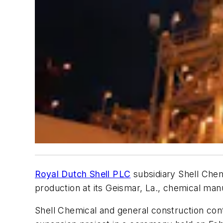
Royal Dutch Shell PLC
subsidiary Shell Chem
production at its Geismar, La., chemical man
Shell Chemical and general construction con