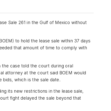
ase Sale 261 in the Gulf of Mexico without
OEM) to hold the lease sale within 37 days
 needed that amount of time to comply with
 the case told the court during oral
eral attorney at the court said BOEM would
 bids, which is the sale date.
g its new restrictions in the lease sale,
court fight delayed the sale beyond that