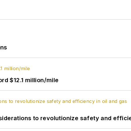
ons
rd $12.1 million/mile
derations to revolutionize safety and efficie