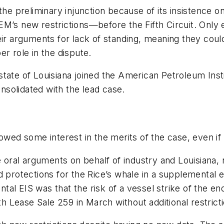
the preliminary injunction because of its insistence o
EM’s new restrictions—before the Fifth Circuit. Onl
heir arguments for lack of standing, meaning they co
r role in the dispute.
state of Louisiana joined the American Petroleum Insti
onsolidated with the lead case.
howed some interest in the merits of the case, even 
he oral arguments on behalf of industry and Louisiana
d protections for the Rice’s whale in a supplemental
al EIS was that the risk of a vessel strike of the e
 Lease Sale 259 in March without additional restricti