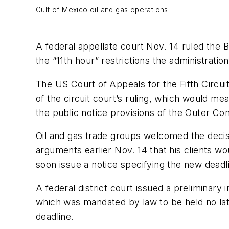
Gulf of Mexico oil and gas operations.
A federal appellate court Nov. 14 ruled the 
the “11th hour” restrictions the administrat
The US Court of Appeals for the Fifth Circu
of the circuit court’s ruling, which would m
the public notice provisions of the Outer Co
Oil and gas trade groups welcomed the decisio
arguments earlier Nov. 14 that his clients w
soon issue a notice specifying the new deadli
A federal district court issued a preliminary
which was mandated by law to be held no lat
deadline.