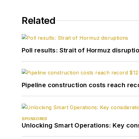
Related
Poll results: Strait of Hormuz disrupti
Pipeline construction costs reach reco
SPONSORED
Unlocking Smart Operations: Key consi