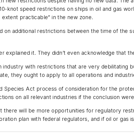
 new restrictions despite having no new data. The ad
, 10-knot speed restrictions on ships in oil and gas w
extent practicable” in the new zone.
n additional restrictions between the time of the s
r explained it. They didn’t even acknowledge that th
 industry with restrictions that are very debilitating
iate, they ought to apply to all operations and industr
 Species Act process of consideration for the protec
ions on all relevant industries if the conclusion wer
there will be more opportunities for regulatory rest
oration plan with federal regulators, and if oil or ga