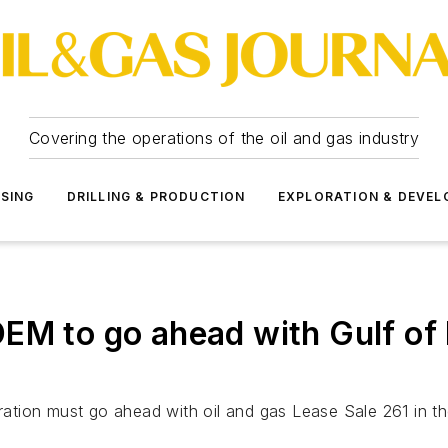
Covering the operations of the oil and gas industry
SSING
DRILLING & PRODUCTION
EXPLORATION & DEVE
EM to go ahead with Gulf of M
tration must go ahead with oil and gas Lease Sale 261 in th