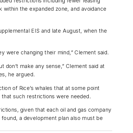
ded restrictions including fewer leasing
ork within the expanded zone, and avoidance
upplemental EIS and late August, when the
ey were changing their mind,” Clement said.
 but don’t make any sense,” Clement said at
ies, he argued.
tion of Rice’s whales that at some point
e that such restrictions were needed.
rictions, given that each oil and gas company
s is found, a development plan also must be