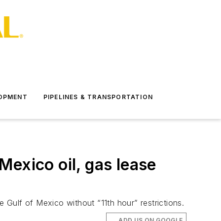
LOPMENT
PIPELINES & TRANSPORTATION
exico oil, gas lease
e Gulf of Mexico without “11th hour” restrictions.
ADD US ON GOOGLE