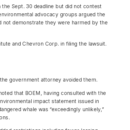
n the Sept. 30 deadline but did not contest
y environmental advocacy groups argued the
uld not demonstrate they were harmed by the
tute and Chevron Corp. in filing the lawsuit.
if the government attorney avoided them.
, noted that BOEM, having consulted with the
 environmental impact statement issued in
ndangered whale was “exceedingly unlikely,”
ons.