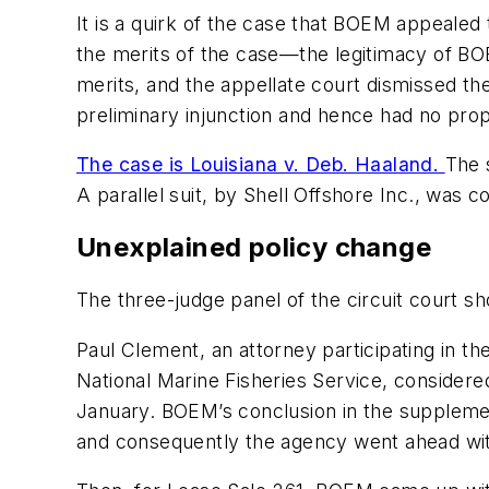
It is a quirk of the case that BOEM appealed 
the merits of the case—the legitimacy of BO
merits, and the appellate court dismissed t
preliminary injunction and hence had no prope
The case is Louisiana v. Deb. Haaland.
The 
A parallel suit, by Shell Offshore Inc., was c
Unexplained policy change
The three-judge panel of the circuit court s
Paul Clement, an attorney participating in t
National Marine Fisheries Service, considere
January. BOEM’s conclusion in the supplement
and consequently the agency went ahead with