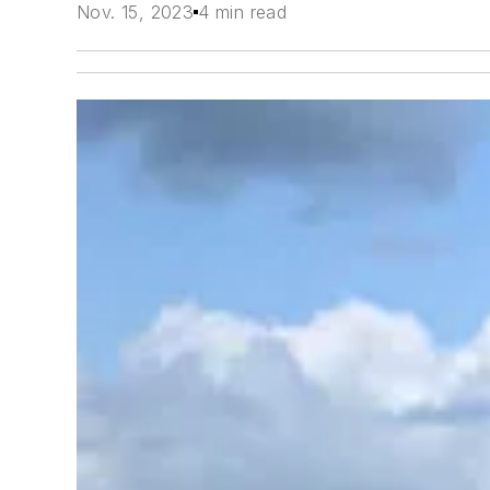
Nov. 15, 2023
4 min read