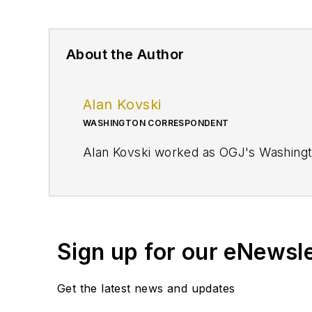
About the Author
Alan Kovski
WASHINGTON CORRESPONDENT
Alan Kovski worked as OGJ's Washing
Sign up for our eNewsl
Get the latest news and updates