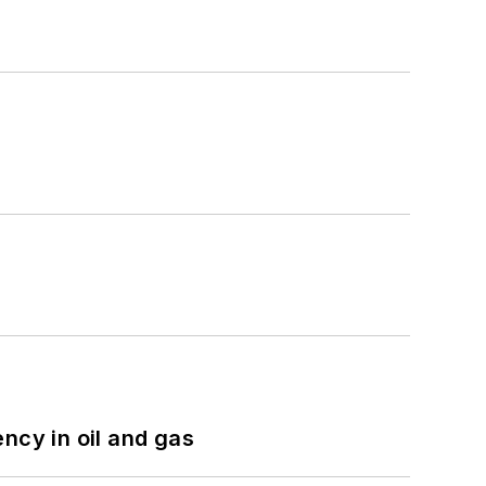
ncy in oil and gas