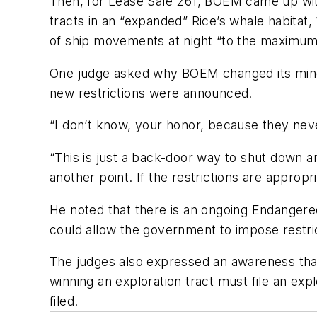
Then, for Lease Sale 261, BOEM came up with
tracts in an “expanded” Rice’s whale habitat
of ship movements at night “to the maximum 
One judge asked why BOEM changed its mind o
new restrictions were announced.
“I don’t know, your honor, because they neve
“This is just a back-door way to shut down an
another point. If the restrictions are appropr
He noted that there is an ongoing Endangered
could allow the government to impose restrict
The judges also expressed an awareness that 
winning an exploration tract must file an expl
filed.