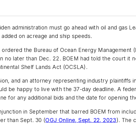
Biden administration must go ahead with oil and gas Le
ion added on acreage and ship speeds.
it ordered the Bureau of Ocean Energy Management (B
ean no later than Dec. 22. BOEM had told the court it
ntinental Shelf Lands Act (OCSLA).
n, and an attorney representing industry plaintiffs in
ould be happy to live with the 37-day deadline. A fed
ne for any additional bids and the date for opening the
 injunction in September that barred BOEM from includin
er than Sept. 30 (
OGJ Online, Sept. 22, 2023
). The 