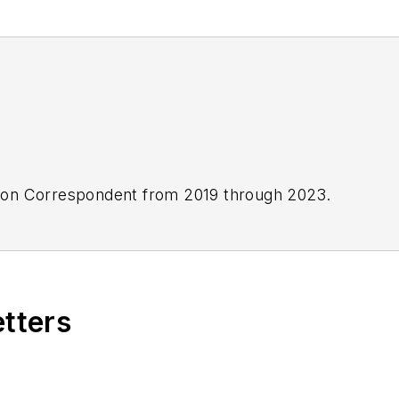
ton Correspondent from 2019 through 2023.
etters