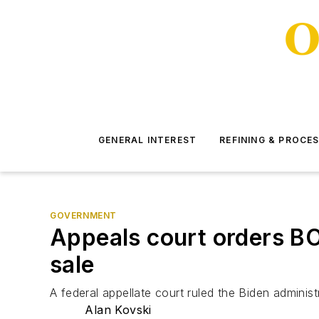
GENERAL INTEREST
REFINING & PROCE
GOVERNMENT
Appeals court orders BO
sale
A federal appellate court ruled the Biden adminis
Alan Kovski