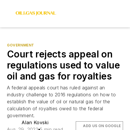
GOVERNMENT
Court rejects appeal on
regulations used to value
oil and gas for royalties
A federal appeals court has ruled against an
industry challenge to 2016 regulations on how to
establish the value of oil or natural gas for the
calculation of royalties owed to the federal
government.
Alan Kovski
ADD US ON GOOGLE
Aug. 29, 2023
5 min read