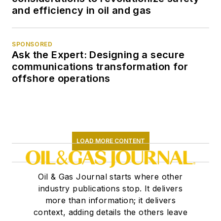
and efficiency in oil and gas
SPONSORED
Ask the Expert: Designing a secure
communications transformation for
offshore operations
LOAD MORE CONTENT
Oil & Gas Journal starts where other
industry publications stop. It delivers
more than information; it delivers
context, adding details the others leave