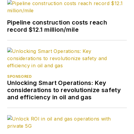
Pipeline construction costs reach
record $12.1 million/mile
SPONSORED
Unlocking Smart Operations: Key
considerations to revolutionize safety
and efficiency in oil and gas