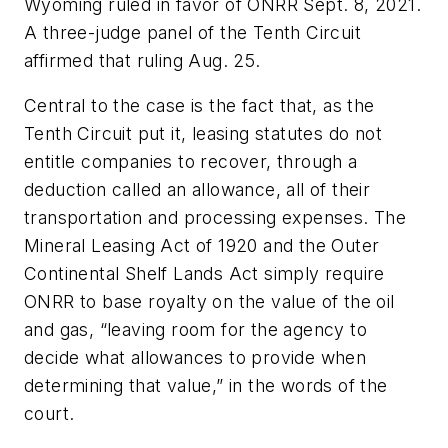
Wyoming ruled in favor of ONRR Sept. 8, 2021.
A three-judge panel of the Tenth Circuit
affirmed that ruling Aug. 25.
Central to the case is the fact that, as the
Tenth Circuit put it, leasing statutes do not
entitle companies to recover, through a
deduction called an allowance, all of their
transportation and processing expenses. The
Mineral Leasing Act of 1920 and the Outer
Continental Shelf Lands Act simply require
ONRR to base royalty on the value of the oil
and gas, “leaving room for the agency to
decide what allowances to provide when
determining that value,” in the words of the
court.