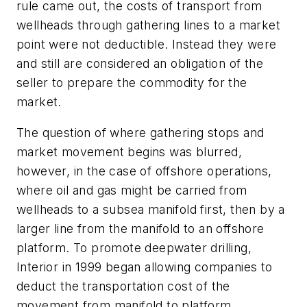
rule came out, the costs of transport from
wellheads through gathering lines to a market
point were not deductible. Instead they were
and still are considered an obligation of the
seller to prepare the commodity for the
market.
The question of where gathering stops and
market movement begins was blurred,
however, in the case of offshore operations,
where oil and gas might be carried from
wellheads to a subsea manifold first, then by a
larger line from the manifold to an offshore
platform. To promote deepwater drilling,
Interior in 1999 began allowing companies to
deduct the transportation cost of the
movement from manifold to platform.