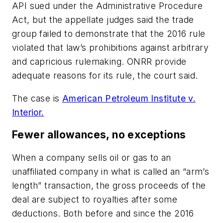
API sued under the Administrative Procedure
Act, but the appellate judges said the trade
group failed to demonstrate that the 2016 rule
violated that law’s prohibitions against arbitrary
and capricious rulemaking. ONRR provide
adequate reasons for its rule, the court said.
The case is
American Petroleum Institute v.
Interior.
Fewer allowances, no exceptions
When a company sells oil or gas to an
unaffiliated company in what is called an “arm’s
length” transaction, the gross proceeds of the
deal are subject to royalties after some
deductions. Both before and since the 2016