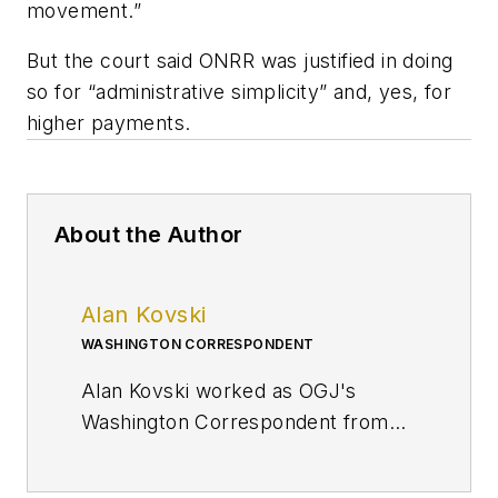
movement.”
But the court said ONRR was justified in doing
so for “administrative simplicity” and, yes, for
higher payments.
About the Author
Alan Kovski
WASHINGTON CORRESPONDENT
Alan Kovski worked as OGJ's
Washington Correspondent from
2019 through 2023.