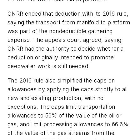
ONRR ended that deduction with its 2016 rule,
saying the transport from manifold to platform
was part of the nondeductible gathering
expense. The appeals court agreed, saying
ONRR had the authority to decide whether a
deduction originally intended to promote
deepwater work is still needed.
The 2016 rule also simplified the caps on
allowances by applying the caps strictly to all
new and existing production, with no
exceptions. The caps limit transportation
allowances to 50% of the value of the oil or
gas, and limit processing allowances to 66.6%
of the value of the gas streams from the