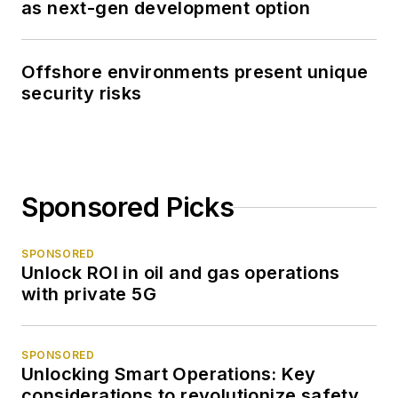
as next-gen development option
Offshore environments present unique
security risks
Sponsored Picks
SPONSORED
Unlock ROI in oil and gas operations
with private 5G
SPONSORED
Unlocking Smart Operations: Key
considerations to revolutionize safety