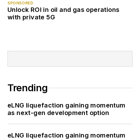
SPONSORED
Unlock ROI in oil and gas operations
with private 5G
Trending
eLNG liquefaction gaining momentum
as next-gen development option
eLNG liquefaction gaining momentum