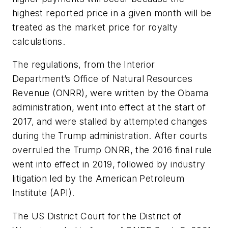
highest reported price in a given month will be
treated as the market price for royalty
calculations.
The regulations, from the Interior
Department’s Office of Natural Resources
Revenue (ONRR), were written by the Obama
administration, went into effect at the start of
2017, and were stalled by attempted changes
during the Trump administration. After courts
overruled the Trump ONRR, the 2016 final rule
went into effect in 2019, followed by industry
litigation led by the American Petroleum
Institute (API).
The US District Court for the District of