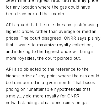
determine the highest reported monthly price
for any location where the gas could have
been transported that month.
API argued that the rule does not justify using
highest prices rather than average or median
prices. The court disagreed. ONRR says plainly
that it wants to maximize royalty collection,
and indexing to the highest price will bring in
more royalties, the court pointed out.
API also objected to the reference to the
highest price of any point where the gas could
be transported in a given month. That bases
pricing on “unattainable hypotheticals that
simply…yield more royalty for ONRR,
notwithstanding actual constraints on gas