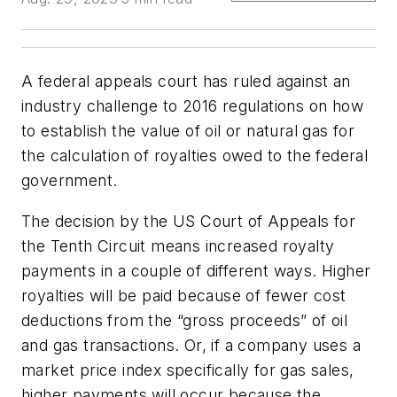
A federal appeals court has ruled against an
industry challenge to 2016 regulations on how
to establish the value of oil or natural gas for
the calculation of royalties owed to the federal
government.
The decision by the US Court of Appeals for
the Tenth Circuit means increased royalty
payments in a couple of different ways. Higher
royalties will be paid because of fewer cost
deductions from the “gross proceeds” of oil
and gas transactions. Or, if a company uses a
market price index specifically for gas sales,
higher payments will occur because the