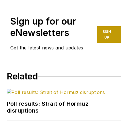
Sign up for our
eNewsletters
SIGN
UP
Get the latest news and updates
Related
Poll results: Strait of Hormuz
disruptions