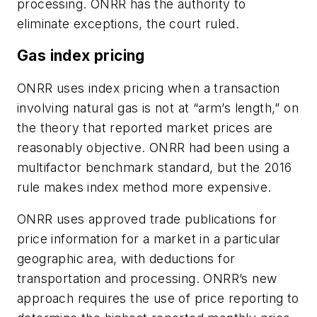
processing. ONRR has the authority to
eliminate exceptions, the court ruled.
Gas index pricing
ONRR uses index pricing when a transaction
involving natural gas is not at “arm’s length,” on
the theory that reported market prices are
reasonably objective. ONRR had been using a
multifactor benchmark standard, but the 2016
rule makes index method more expensive.
ONRR uses approved trade publications for
price information for a market in a particular
geographic area, with deductions for
transportation and processing. ONRR’s new
approach requires the use of price reporting to