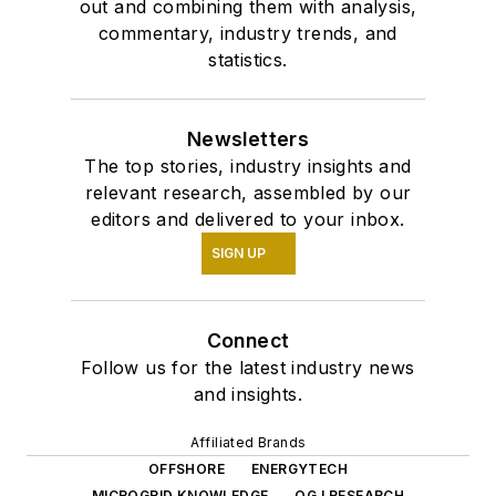
out and combining them with analysis,
commentary, industry trends, and
statistics.
Newsletters
The top stories, industry insights and
relevant research, assembled by our
editors and delivered to your inbox.
SIGN UP
Connect
Follow us for the latest industry news
and insights.
Affiliated Brands
OFFSHORE
ENERGYTECH
MICROGRID KNOWLEDGE
OGJ RESEARCH