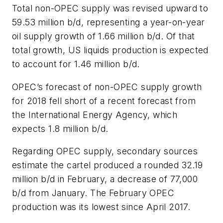
Total non-OPEC supply was revised upward to
59.53 million b/d, representing a year-on-year
oil supply growth of 1.66 million b/d. Of that
total growth, US liquids production is expected
to account for 1.46 million b/d.
OPEC’s forecast of non-OPEC supply growth
for 2018 fell short of a recent forecast from
the International Energy Agency, which
expects 1.8 million b/d.
Regarding OPEC supply, secondary sources
estimate the cartel produced a rounded 32.19
million b/d in February, a decrease of 77,000
b/d from January. The February OPEC
production was its lowest since April 2017.