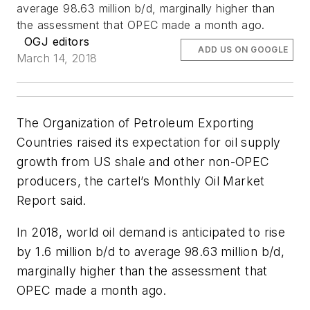
average 98.63 million b/d, marginally higher than
the assessment that OPEC made a month ago.
OGJ editors
ADD US ON GOOGLE
March 14, 2018
The Organization of Petroleum Exporting
Countries raised its expectation for oil supply
growth from US shale and other non-OPEC
producers, the cartel’s Monthly Oil Market
Report said.
In 2018, world oil demand is anticipated to rise
by 1.6 million b/d to average 98.63 million b/d,
marginally higher than the assessment that
OPEC made a month ago.