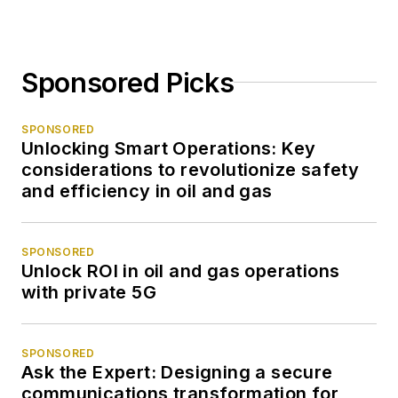
Sponsored Picks
SPONSORED
Unlocking Smart Operations: Key
considerations to revolutionize safety
and efficiency in oil and gas
SPONSORED
Unlock ROI in oil and gas operations
with private 5G
SPONSORED
Ask the Expert: Designing a secure
communications transformation for