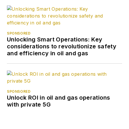
SPONSORED
Unlocking Smart Operations: Key
considerations to revolutionize safety
and efficiency in oil and gas
SPONSORED
Unlock ROI in oil and gas operations
with private 5G