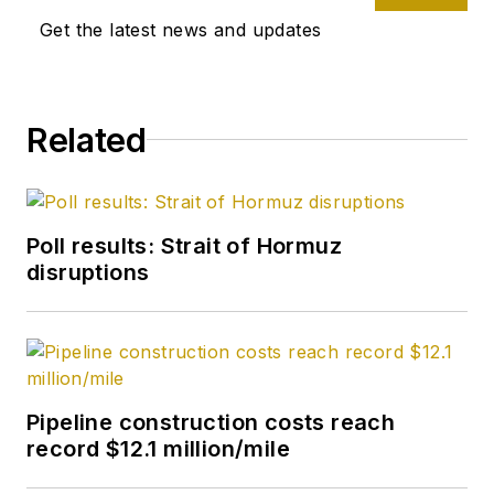
Get the latest news and updates
Related
Poll results: Strait of Hormuz
disruptions
Pipeline construction costs reach
record $12.1 million/mile