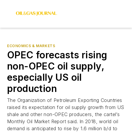
ECONOMICS & MARKETS
OPEC forecasts rising
non-OPEC oil supply,
especially US oil
production
The Organization of Petroleum Exporting Countries
raised its expectation for oil supply growth from US
shale and other non-OPEC producers, the cartel’s
Monthly Oil Market Report said. In 2018, world oil
demand is anticipated to rise by 1.6 million b/d to