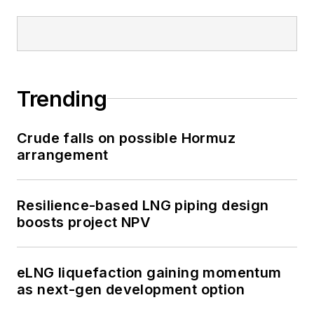
Trending
Crude falls on possible Hormuz
arrangement
Resilience-based LNG piping design
boosts project NPV
eLNG liquefaction gaining momentum
as next-gen development option