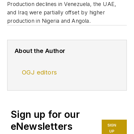
Production declines in Venezuela, the UAE,
and Iraq were partially offset by higher
production in Nigeria and Angola.
About the Author
OGJ editors
Sign up for our
eNewsletters
SIGN
UP