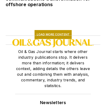
offshore operations
LOAD MORE CONTENT
Oil & Gas Journal starts where other
industry publications stop. It delivers
more than information; it delivers
context, adding details the others leave
out and combining them with analysis,
commentary, industry trends, and
statistics.
Newsletters