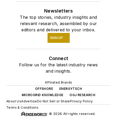
the oil and gas
Newsletters
industry's successes
The top stories, industry insights and
and setbacks for a
relevant research, assembled by our
long time, and I've
editors and delivered to your inbox.
loved every minute
SIGN UP
of it.
Connect
Follow us for the latest industry news
and insights.
Affiliated Brands
OFFSHORE
ENERGYTECH
MICROGRID KNOWLEDGE
OGJ RESEARCH
About Us
Advertise
Do Not Sell or Share
Privacy Policy
Terms & Conditions
© 2026 All rights reserved.