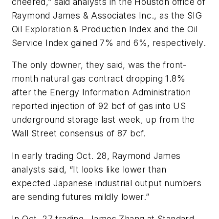
cheered,” said analysts in the Houston office of
Raymond James & Associates Inc., as the SIG
Oil Exploration & Production Index and the Oil
Service Index gained 7% and 6%, respectively.
The only downer, they said, was the front-
month natural gas contract dropping 1.8%
after the Energy Information Administration
reported injection of 92 bcf of gas into US
underground storage last week, up from the
Wall Street consensus of 87 bcf.
In early trading Oct. 28, Raymond James
analysts said, “It looks like lower than
expected Japanese industrial output numbers
are sending futures mildly lower.”
In Oct. 27 trading, James Zhang at Standard