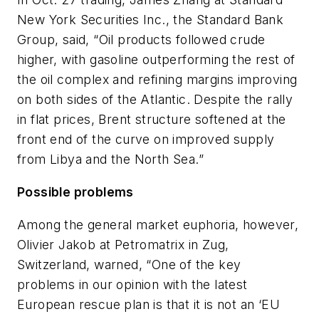
New York Securities Inc., the Standard Bank
Group, said, “Oil products followed crude
higher, with gasoline outperforming the rest of
the oil complex and refining margins improving
on both sides of the Atlantic. Despite the rally
in flat prices, Brent structure softened at the
front end of the curve on improved supply
from Libya and the North Sea.”
Possible problems
Among the general market euphoria, however,
Olivier Jakob at Petromatrix in Zug,
Switzerland, warned, “One of the key
problems in our opinion with the latest
European rescue plan is that it is not an ‘EU