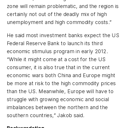
zone will remain problematic, and the region is
certainly not out of the deadly mix of high
unemployment and high commodity costs.”
He said most investment banks expect the US
Federal Reserve Bank to launch its third
economic stimulus program in early 2012.
“While it might come at a cost for the US
consumer, it is also true that in the current
economic wars both China and Europe might
be more at risk to the high commodity prices
than the US. Meanwhile, Europe will have to
struggle with growing economic and social
imbalances between the northern and the
southern countries,” Jakob said.