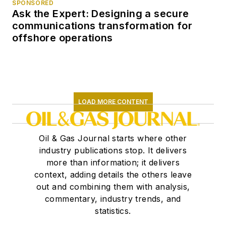
SPONSORED
its worst depression
Ask the Expert: Designing a secure
in the 1980s, and its
communications transformation for
subsequent rise from
offshore operations
the ashes as the
industry reinvented
itself yet again. When
the Post folded in
LOAD MORE CONTENT
1995, I made the
switch to oil industry
publications. At the
Oil & Gas Journal starts where other
start of the new
industry publications stop. It delivers
more than information; it delivers
century, I joined the
context, adding details the others leave
Oil & Gas Journal,
out and combining them with analysis,
long the "Bible" of
commentary, industry trends, and
the oil industry. I've
statistics.
been writing about