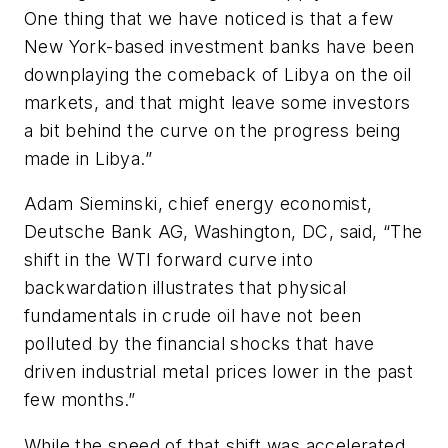
One thing that we have noticed is that a few
New York-based investment banks have been
downplaying the comeback of Libya on the oil
markets, and that might leave some investors
a bit behind the curve on the progress being
made in Libya.”
Adam Sieminski, chief energy economist,
Deutsche Bank AG, Washington, DC, said, “The
shift in the WTI forward curve into
backwardation illustrates that physical
fundamentals in crude oil have not been
polluted by the financial shocks that have
driven industrial metal prices lower in the past
few months.”
While the speed of that shift was accelerated