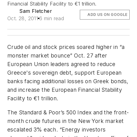
Financial Stability Facility to €1 trillion.
Sam Fletcher
ADD US ON GOOGLE
Oct. 28, 2011
6 min read
Crude oil and stock prices soared higher in “a
monster market bounce” Oct. 27 after
European Union leaders agreed to reduce
Greece's sovereign debt, support European
banks facing additional losses on Greek bonds,
and increase the European Financial Stability
Facility to €1 trillion.
The Standard & Poor’s 500 Index and the front-
month crude futures in the New York market
escalated 3% each. “Energy investors