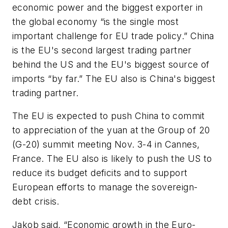
economic power and the biggest exporter in
the global economy “is the single most
important challenge for EU trade policy.” China
is the EU's second largest trading partner
behind the US and the EU's biggest source of
imports “by far.” The EU also is China's biggest
trading partner.
The EU is expected to push China to commit
to appreciation of the yuan at the Group of 20
(G-20) summit meeting Nov. 3-4 in Cannes,
France. The EU also is likely to push the US to
reduce its budget deficits and to support
European efforts to manage the sovereign-
debt crisis.
Jakob said, “Economic growth in the Euro-