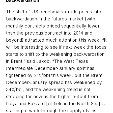
Backwardation
The shift of US benchmark crude prices into
backwardation in the futures market (with
monthly contracts priced sequentially lower
than the previous contract into 2014 and
beyond) attracted much attention this week. “It
will be interesting to see if next week the focus
starts to shift to the weakening backwardation
in Brent,” said Jakob. “The West Texas
Intermediate December-January split has
tightened by 21¢/bbl this week, but the Brent
December-January spread has weakened by
34¢/bbl, and the weakening trend is not
stopping for now as the higher output from
Libya and Buzzard [oil field in the North Sea] is
starting to work through the supply chains.