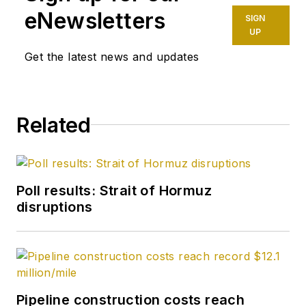
West Texas where I
eNewsletters
SIGN
spent a couple of
UP
summers hustling
Get the latest news and updates
jugs and loading shot
holes on seismic
crews. My family
Related
was oil field trash
back when it was an
insult instead of a
brag on a bumper
Poll results: Strait of Hormuz
sticker. I enlisted in
disruptions
the US Army in 1961-
1964 looking for a
way out of a life of
stoop-labor in the oil
patch. I didn't
Pipeline construction costs reach