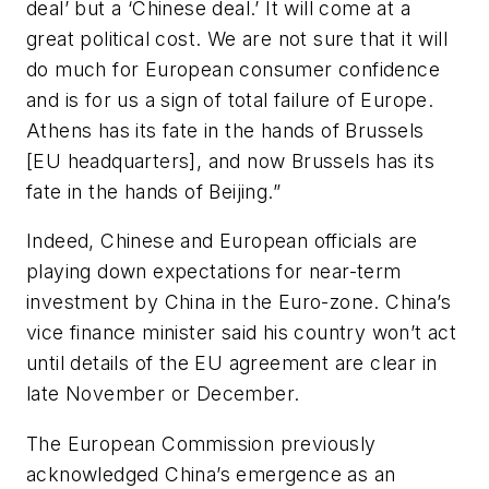
deal’ but a ‘Chinese deal.’ It will come at a
great political cost. We are not sure that it will
do much for European consumer confidence
and is for us a sign of total failure of Europe.
Athens has its fate in the hands of Brussels
[EU headquarters], and now Brussels has its
fate in the hands of Beijing.”
Indeed, Chinese and European officials are
playing down expectations for near-term
investment by China in the Euro-zone. China’s
vice finance minister said his country won’t act
until details of the EU agreement are clear in
late November or December.
The European Commission previously
acknowledged China’s emergence as an