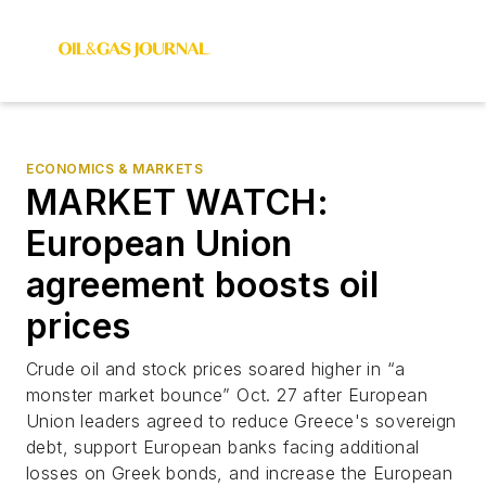
ECONOMICS & MARKETS
MARKET WATCH:
European Union
agreement boosts oil
prices
Crude oil and stock prices soared higher in “a
monster market bounce” Oct. 27 after European
Union leaders agreed to reduce Greece's sovereign
debt, support European banks facing additional
losses on Greek bonds, and increase the European