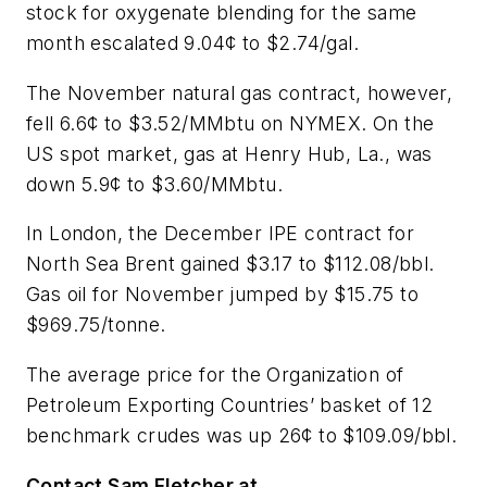
stock for oxygenate blending for the same
month escalated 9.04¢ to $2.74/gal.
The November natural gas contract, however,
fell 6.6¢ to $3.52/MMbtu on NYMEX. On the
US spot market, gas at Henry Hub, La., was
down 5.9¢ to $3.60/MMbtu.
In London, the December IPE contract for
North Sea Brent gained $3.17 to $112.08/bbl.
Gas oil for November jumped by $15.75 to
$969.75/tonne.
The average price for the Organization of
Petroleum Exporting Countries’ basket of 12
benchmark crudes was up 26¢ to $109.09/bbl.
Contact Sam Fletcher at