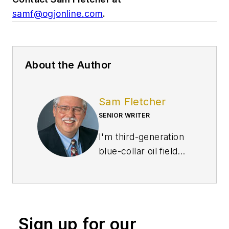
samf@ogjonline.com
.
About the Author
Sam Fletcher
SENIOR WRITER
I'm third-generation
blue-collar oil field
worker, born in the
great East Texas
Field and completed
high school in the
Sign up for our
Permian Basin of