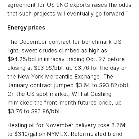
agreement for US LNG exports raises the odds
that such projects will eventually go forward.”
Energy prices
The December contract for benchmark US
light, sweet crudes climbed as high as
$94.25/bbl in intraday trading Oct. 27 before
closing at $93.96/bbl, up $3.76 for the day on
the New York Mercantile Exchange. The
January contract jumped $3.64 to $93.82/bbl.
On the US spot market, WTI at Cushing
mimicked the front-month futures price, up
$3.76 to $93.96/bbl.
Heating oil for November delivery rose 8.26¢
to $3.10/gal on NYMEX. Reformulated blend