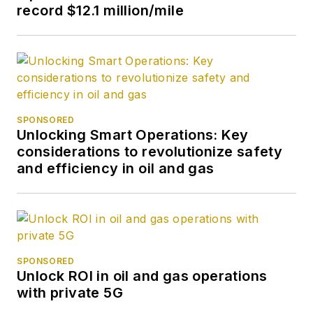
record $12.1 million/mile
succeed then, but a
few years later when
they passed a new
GI Bill for Vietnam
veterans, they
backdated it to cover
SPONSORED
my period of
Unlocking Smart Operations: Key
enlistment and finally
considerations to revolutionize safety
and efficiency in oil and gas
gave me the means
to attend college. I'd
wanted a career in
journalism since my
junior year in high
SPONSORED
school when I was
Unlock ROI in oil and gas operations
editor of the school
with private 5G
newspaper. I