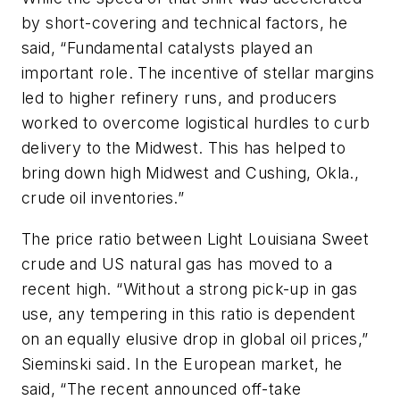
by short-covering and technical factors, he
said, “Fundamental catalysts played an
important role. The incentive of stellar margins
led to higher refinery runs, and producers
worked to overcome logistical hurdles to curb
delivery to the Midwest. This has helped to
bring down high Midwest and Cushing, Okla.,
crude oil inventories.”
The price ratio between Light Louisiana Sweet
crude and US natural gas has moved to a
recent high. “Without a strong pick-up in gas
use, any tempering in this ratio is dependent
on an equally elusive drop in global oil prices,”
Sieminski said. In the European market, he
said, “The recent announced off-take