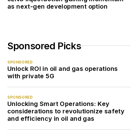
junior college in San
as next-gen development option
Antonio before
joining the
metropolitan
Houston Post in
Sponsored Picks
1973. In 1977 I
became the energy
SPONSORED
reporter for the
Unlock ROI in oil and gas operations
paper, primarily
with private 5G
because I was the
only writer who'd
SPONSORED
ever broke a sweat
Unlocking Smart Operations: Key
in sight of an oil rig. I
considerations to revolutionize safety
covered the oil patch
and efficiency in oil and gas
through its biggest
boom in the 1970s,