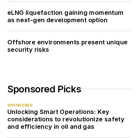
eLNG liquefaction gaining momentum
as next-gen development option
Offshore environments present unique
security risks
Sponsored Picks
SPONSORED
Unlocking Smart Operations: Key
considerations to revolutionize safety
and efficiency in oil and gas