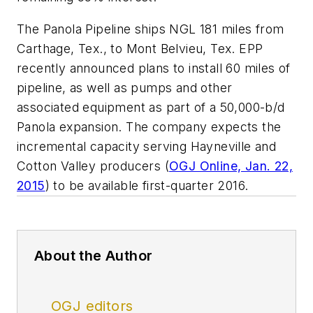
The Panola Pipeline ships NGL 181 miles from
Carthage, Tex., to Mont Belvieu, Tex. EPP
recently announced plans to install 60 miles of
pipeline, as well as pumps and other
associated equipment as part of a 50,000-b/d
Panola expansion. The company expects the
incremental capacity serving Hayneville and
Cotton Valley producers (
OGJ Online, Jan. 22,
2015
) to be available first-quarter 2016.
About the Author
OGJ editors