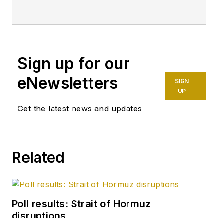
Sign up for our
eNewsletters
SIGN
UP
Get the latest news and updates
Related
Poll results: Strait of Hormuz
disruptions