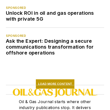
SPONSORED
Unlock ROI in oil and gas operations
with private 5G
SPONSORED
Ask the Expert: Designing a secure
communications transformation for
offshore operations
LOAD MORE CONTENT
Oil & Gas Journal starts where other
industry publications stop. It delivers