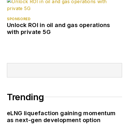
SPONSORED
Unlock ROI in oil and gas operations
with private 5G
Trending
eLNG liquefaction gaining momentum
as next-gen development option