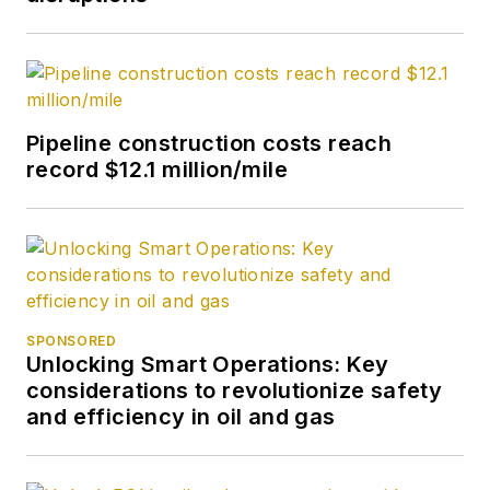
Pipeline construction costs reach
record $12.1 million/mile
SPONSORED
Unlocking Smart Operations: Key
considerations to revolutionize safety
and efficiency in oil and gas