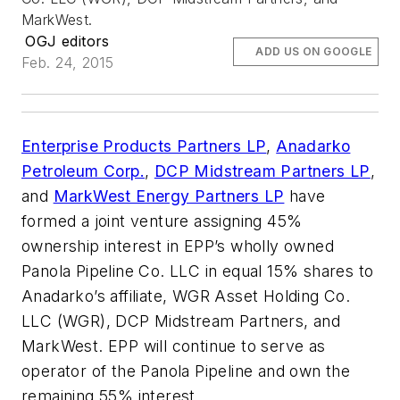
MarkWest.
OGJ editors
ADD US ON GOOGLE
Feb. 24, 2015
Enterprise Products Partners LP
,
Anadarko
Petroleum Corp.
,
DCP Midstream Partners LP
,
and
MarkWest Energy Partners LP
have
formed a joint venture assigning 45%
ownership interest in EPP’s wholly owned
Panola Pipeline Co. LLC in equal 15% shares to
Anadarko’s affiliate, WGR Asset Holding Co.
LLC (WGR), DCP Midstream Partners, and
MarkWest. EPP will continue to serve as
operator of the Panola Pipeline and own the
remaining 55% interest.