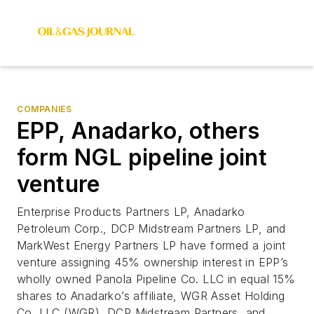
COMPANIES
EPP, Anadarko, others
form NGL pipeline joint
venture
Enterprise Products Partners LP, Anadarko
Petroleum Corp., DCP Midstream Partners LP, and
MarkWest Energy Partners LP have formed a joint
venture assigning 45% ownership interest in EPP’s
wholly owned Panola Pipeline Co. LLC in equal 15%
shares to Anadarko’s affiliate, WGR Asset Holding
Co. LLC (WGR), DCP Midstream Partners, and