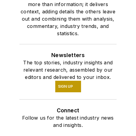
more than information; it delivers
context, adding details the others leave
out and combining them with analysis,
commentary, industry trends, and
statistics.
Newsletters
The top stories, industry insights and
relevant research, assembled by our
editors and delivered to your inbox.
SIGN UP
Connect
Follow us for the latest industry news
and insights.