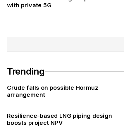
with private 5G
Trending
Crude falls on possible Hormuz
arrangement
Resilience-based LNG piping design
boosts project NPV