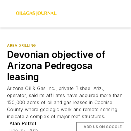
AREA DRILLING
Devonian objective of
Arizona Pedregosa
leasing
Arizona Oil & Gas Inc., private Bisbee, Ariz.,
operator, said its affiliates have acquired more than
150,000 acres of oil and gas leases in Cochise
County where geologic work and remote sensing
indicate a complex of major reef structures.
Alan Petzet
ADD US ON GOOGLE
June 25, 2012