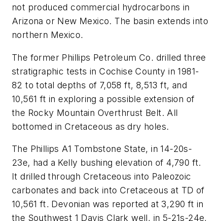
not produced commercial hydrocarbons in
Arizona or New Mexico. The basin extends into
northern Mexico.
The former Phillips Petroleum Co. drilled three
stratigraphic tests in Cochise County in 1981-
82 to total depths of 7,058 ft, 8,513 ft, and
10,561 ft in exploring a possible extension of
the Rocky Mountain Overthrust Belt. All
bottomed in Cretaceous as dry holes.
The Phillips A1 Tombstone State, in 14-20s-
23e, had a Kelly bushing elevation of 4,790 ft.
It drilled through Cretaceous into Paleozoic
carbonates and back into Cretaceous at TD of
10,561 ft. Devonian was reported at 3,290 ft in
the Southwest 1 Davis Clark well, in 5-21s-24e,