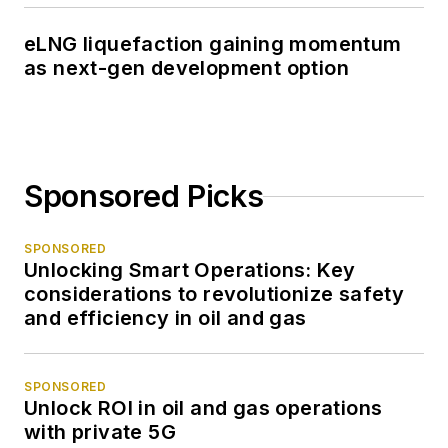
eLNG liquefaction gaining momentum
as next-gen development option
Sponsored Picks
SPONSORED
Unlocking Smart Operations: Key
considerations to revolutionize safety
and efficiency in oil and gas
SPONSORED
Unlock ROI in oil and gas operations
with private 5G