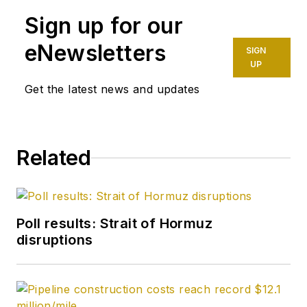
Newsletter, emailed
Sign up for our
to OGJ subscribers,
and a regular
eNewsletters
SIGN
contributor to the
UP
OGJ Online
Get the latest news and updates
subscriber website.
Petzet joined OGJ in
Related
1981 after 13 years in
the Tulsa World
business-oil
department. He was
Poll results: Strait of Hormuz
named OGJ
disruptions
Exploration Editor in
1990. A native of
Tulsa, he has a BA in