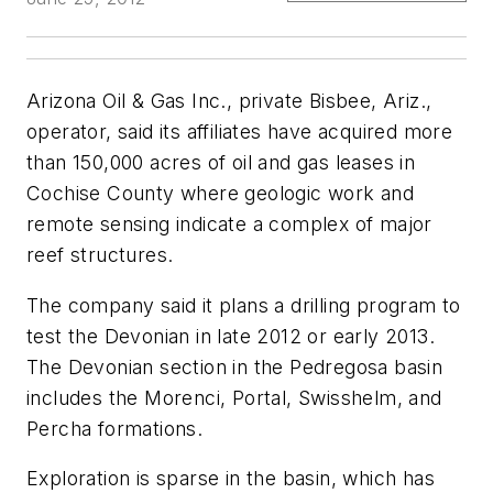
Arizona Oil & Gas Inc., private Bisbee, Ariz.,
operator, said its affiliates have acquired more
than 150,000 acres of oil and gas leases in
Cochise County where geologic work and
remote sensing indicate a complex of major
reef structures.
The company said it plans a drilling program to
test the Devonian in late 2012 or early 2013.
The Devonian section in the Pedregosa basin
includes the Morenci, Portal, Swisshelm, and
Percha formations.
Exploration is sparse in the basin, which has