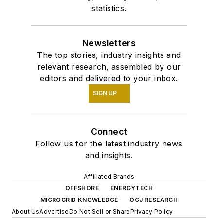
statistics.
Newsletters
The top stories, industry insights and
relevant research, assembled by our
editors and delivered to your inbox.
SIGN UP
Connect
Follow us for the latest industry news
and insights.
Affiliated Brands
OFFSHORE
ENERGYTECH
MICROGRID KNOWLEDGE
OGJ RESEARCH
About Us
Advertise
Do Not Sell or Share
Privacy Policy