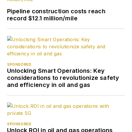
journalism from the
University of Tulsa.
Pipeline construction costs reach
record $12.1 million/mile
SPONSORED
Unlocking Smart Operations: Key
considerations to revolutionize safety
and efficiency in oil and gas
SPONSORED
Unlock ROI in oil and gas operations