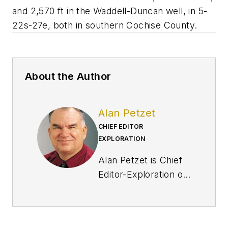
and 2,570 ft in the Waddell-Duncan well, in 5-
22s-27e, both in southern Cochise County.
About the Author
Alan Petzet
CHIEF EDITOR
EXPLORATION
Alan Petzet is Chief
Editor-Exploration of
Oil & Gas Journal in
Houston. He is editor
of the Weekly E&D