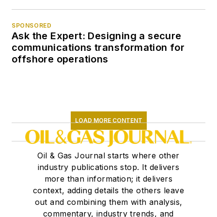
SPONSORED
Ask the Expert: Designing a secure
communications transformation for
offshore operations
LOAD MORE CONTENT
Oil & Gas Journal starts where other
industry publications stop. It delivers
more than information; it delivers
context, adding details the others leave
out and combining them with analysis,
commentary, industry trends, and