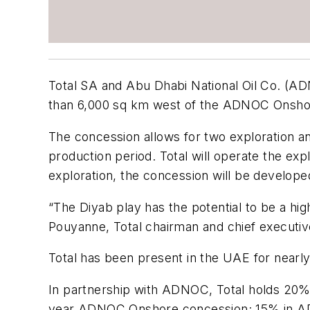
Total SA and Abu Dhabi National Oil Co. (AD
than 6,000 sq km west of the ADNOC Onshor
The concession allows for two exploration a
production period. Total will operate the ex
exploration, the concession will be develope
“The Diyab play has the potential to be a hig
Pouyanne, Total chairman and chief executive
Total has been present in the UAE for nearly
In partnership with ADNOC, Total holds 20%
year ADNOC Onshore concession; 15% in AD