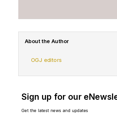
About the Author
OGJ editors
Sign up for our eNewsl
Get the latest news and updates