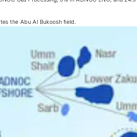
tes the Abu Al Bukoosh field.