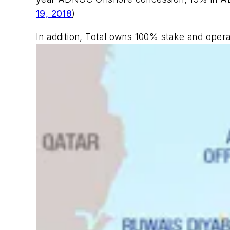
19, 2018
)
In addition, Total owns 100% stake and opera