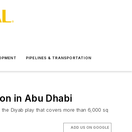
LOPMENT
PIPELINES & TRANSPORTATION
ion in Abu Dhabi
n the Diyab play that covers more than 6,000 sq
ADD US ON GOOGLE