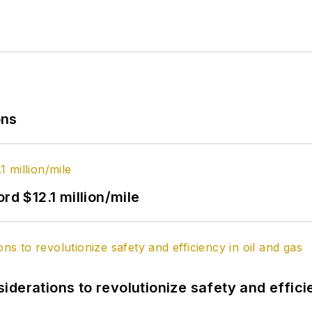
ons
rd $12.1 million/mile
derations to revolutionize safety and efficie