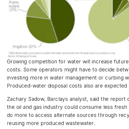
Growing competition for water will increase futur
costs. Some operators might have to decide bet
investing more in water management or curbing w
Produced-water disposal costs also are expected 
Zachary Sadow, Barclays analyst, said the report
the oil and gas industry could consume less fresh
do more to access alternate sources through recy
reusing more produced wastewater.