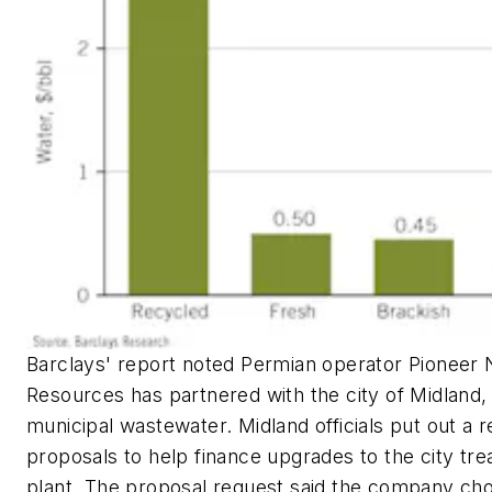
Barclays' report noted Permian operator Pioneer 
Resources has partnered with the city of Midland, 
municipal wastewater. Midland officials put out a r
proposals to help finance upgrades to the city tr
plant. The proposal request said the company ch