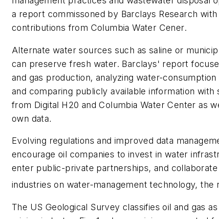
management practices and wastewater disposal op
a report commissoned by Barclays Research with
contributions from Columbia Water Cener.
Alternate water sources such as saline or municipa
can preserve fresh water. Barclays' report focuse
and gas production, analyzing water-consumption s
and comparing publicly available information with s
from Digital H20 and Columbia Water Center as wel
own data.
Evolving regulations and improved data managem
encourage oil companies to invest in water infrast
enter public-private partnerships, and collaborate
industries on water-management technology, the r
The US Geological Survey classifies oil and gas as