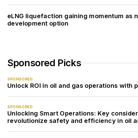
eLNG liquefaction gaining momentum as 
development option
Sponsored Picks
SPONSORED
Unlock ROI in oil and gas operations with 
SPONSORED
Unlocking Smart Operations: Key consider
revolutionize safety and efficiency in oil 