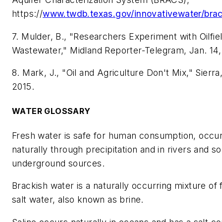
https://
www.twdb.texas.gov/innovativewater/brac
7. Mulder, B., "Researchers Experiment with Oilfie
Wastewater," Midland Reporter-Telegram, Jan. 14,
8. Mark, J., "Oil and Agriculture Don't Mix," Sierra
2015.
WATER GLOSSARY
Fresh water is safe for human consumption, occur
naturally through precipitation and in rivers and 
underground sources.
Brackish water is a naturally occurring mixture of
salt water, also known as brine.