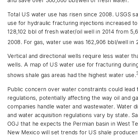
and save over 300,000 bbl/well of fresh water.
Total US water use has risen since 2008. USGS s
use for hydraulic fracturing injections increased to
128,102 bbl of fresh water/oil well in 2014 from 5,6
2008. For gas, water use was 162,906 bbl/well in 
Vertical and directional wells require less water th
wells. A map of US water use for fracturing durin
shows shale gas areas had the highest water use.
Public concern over water constraints could lead 
regulations, potentially affecting the way oil and g
companies handle water and wastewater. Water di
and water acquisition regulations vary by state. S
OGJ that he expects the Permian basin in West T
New Mexico will set trends for US shale producer