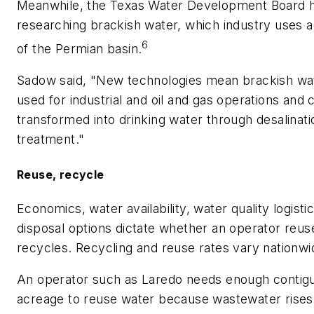
Meanwhile, the Texas Water Development Board 
researching brackish water, which industry uses a
6
of the Permian basin.
Sadow said, "New technologies mean brackish wa
used for industrial and oil and gas operations and
transformed into drinking water through desalinati
treatment."
Reuse, recycle
Economics, water availability, water quality logisti
disposal options dictate whether an operator reus
recycles. Recycling and reuse rates vary nationwi
An operator such as Laredo needs enough contig
acreage to reuse water because wastewater rises