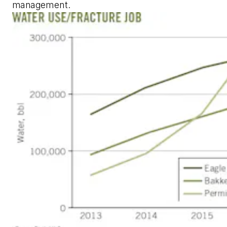
management.