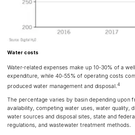
Water costs
Water-related expenses make up 10-30% of a well'
expenditure, while 40-55% of operating costs co
4
produced water management and disposal.
The percentage varies by basin depending upon 
availability, competing water uses, water quality, 
water sources and disposal sites, state and federa
regulations, and wastewater treatment methods.