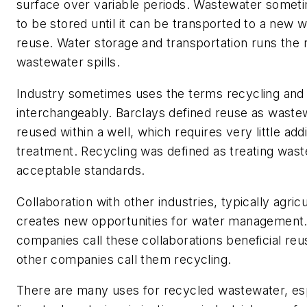
surface over variable periods. Wastewater somet
to be stored until it can be transported to a new w
reuse. Water storage and transportation runs the r
wastewater spills.
Industry sometimes uses the terms recycling and
interchangeably. Barclays defined reuse as waste
reused within a well, which requires very little addi
treatment. Recycling was defined as treating wast
acceptable standards.
Collaboration with other industries, typically agricu
creates new opportunities for water management.
companies call these collaborations beneficial reu
other companies call them recycling.
There are many uses for recycled wastewater, es