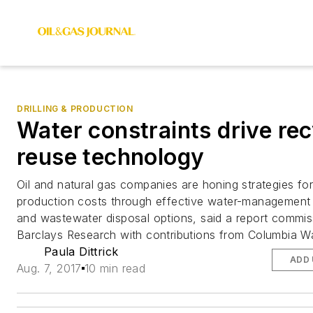
DRILLING & PRODUCTION
Water constraints drive rec
reuse technology
Oil and natural gas companies are honing strategies fo
production costs through effective water-management 
and wastewater disposal options, said a report commi
Barclays Research with contributions from Columbia W
Paula Dittrick
ADD 
Aug. 7, 2017
10 min read