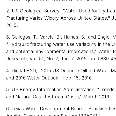
2. US Geological Survey, "Water Used for Hydraul
Fracturing Varies Widely Across United States," J
2015.
3. Gallegos, T., Varela, B., Haines, S., and Engle, M
"Hydraulic fracturing water use variability in the U
and potential environmental implications," Water 
Research, Vol. 51, No. 7, Jan. 7, 2015, pp. 5839-45
4. Digital H2O, "2015 US Onshore Oilfield Water 
and 2016 Water Outlook," Feb. 18, 2016.
5. US Energy Information Administration, "Trends 
and Natural Gas Upstream Costs," March 2016.
6. Texas Water Development Board, "Brackish Re
Aquifer Characterization System (BRACS),"