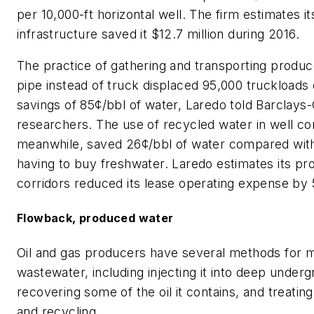
per 10,000-ft horizontal well. The firm estimates i
infrastructure saved it $12.7 million during 2016.
The practice of gathering and transporting produ
pipe instead of truck displaced 95,000 truckloads 
savings of 85¢/bbl of water, Laredo told Barclays
researchers. The use of recycled water in well co
meanwhile, saved 26¢/bbl of water compared wit
having to buy freshwater. Laredo estimates its pr
corridors reduced its lease operating expense by 
Flowback, produced water
Oil and gas producers have several methods for 
wastewater, including injecting it into deep underg
recovering some of the oil it contains, and treatin
and recycling.