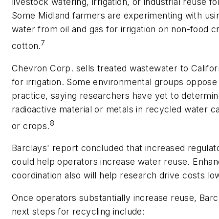
livestock watering, irrigation, or industrial reuse f
Some Midland farmers are experimenting with usi
water from oil and gas for irrigation on non-food 
7
cotton.
Chevron Corp. sells treated wastewater to Califor
for irrigation. Some environmental groups oppose
practice, saying researchers have yet to determine
radioactive material or metals in recycled water c
8
or crops.
Barclays' report concluded that increased regulato
could help operators increase water reuse. Enhan
coordination also will help research drive costs lo
Once operators substantially increase reuse, Barc
next steps for recycling include: