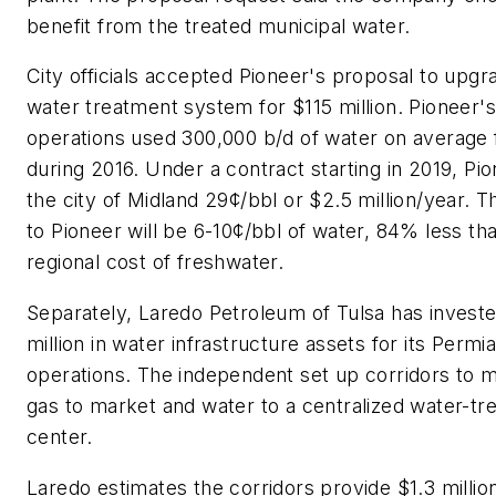
benefit from the treated municipal water.
City officials accepted Pioneer's proposal to upgr
water treatment system for $115 million. Pioneer'
operations used 300,000 b/d of water on average f
during 2016. Under a contract starting in 2019, Pio
the city of Midland 29¢/bbl or $2.5 million/year. T
to Pioneer will be 6-10¢/bbl of water, 84% less th
regional cost of freshwater.
Separately, Laredo Petroleum of Tulsa has invest
million in water infrastructure assets for its Permi
operations. The independent set up corridors to m
gas to market and water to a centralized water-tr
center.
Laredo estimates the corridors provide $1.3 million