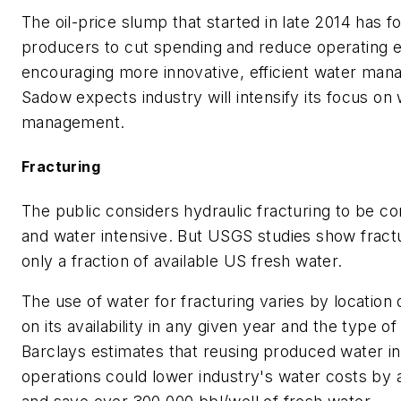
The oil-price slump that started in late 2014 has f
producers to cut spending and reduce operating 
encouraging more innovative, efficient water ma
Sadow expects industry will intensify its focus on
management.
Fracturing
The public considers hydraulic fracturing to be co
and water intensive. But USGS studies show fract
only a fraction of available US fresh water.
The use of water for fracturing varies by location
on its availability in any given year and the type of 
Barclays estimates that reusing produced water in
operations could lower industry's water costs by