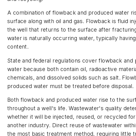
A combination of flowback and produced water ris
surface along with oil and gas. Flowback is fluid in
the well that returns to the surface after fracturi
water is naturally occurring water, typically having
content.
State and federal regulations cover flowback and
water because both contain oil, radioactive materia
chemicals, and dissolved solids such as salt. Flo
produced water must be treated before disposal.
Both flowback and produced water rise to the sur
throughout a well's life. Wastewater's quality det
whether it will be injected, reused, or recycled for
another industry. Direct reuse of wastewater within
the most basic treatment method, requiring little 