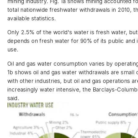
mining industry. Fig. 1a shows mining accounted f
total nationwide freshwater withdrawals in 2010, th
available statistics.
Only 2.5% of the world's water is fresh water, bu
depends on fresh water for 90% of its public and i
use.
Oil and gas water consumption varies by operating
1b shows oil and gas water withdrawals are smal
with other industries, but oil and gas operations 
increasingly water intensive, the Barclays-Columb
said.