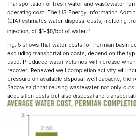
Transportation of fresh water and wastewater rem
operating cost. The US Energy Information Admini
(EIA) estimates water-disposal costs, including tr
5
injection, of $1-$8/bbl of water.
Fig. 5 shows that water costs for Permian basin c
excluding transportation costs, depend on the typ
used. Produced water volumes will increase when 
recover. Renewed well completion activity will in
pressure on available disposal-well capacity, the r
Sadow said that reusing wastewater not only cuts
acquisition costs but also disposal and transportat