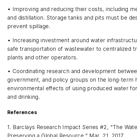
• Improving and reducing their costs, including 
and distillation. Storage tanks and pits must be de
prevent spillage.
• Increasing investment around water infrastructu
safe transportation of wastewater to centralized 
plants and other operators.
• Coordinating research and development betwee
government, and policy groups on the long-term 
environmental effects of using produced water for 
and drinking.
References
1. Barclays Research Impact Series #2, "The Wate
Preserving a Global Resource," Mar. 21, 2017.