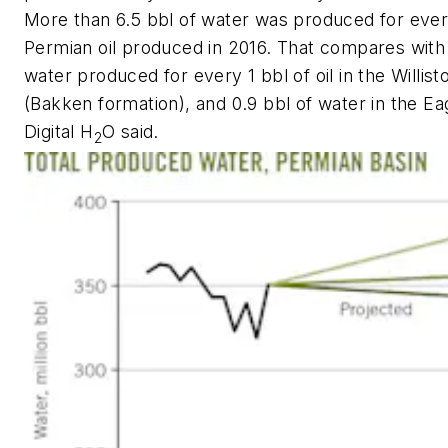
More than 6.5 bbl of water was produced for ever
Permian oil produced in 2016. That compares with 1
water produced for every 1 bbl of oil in the Willist
(Bakken formation), and 0.9 bbl of water in the Ea
Digital H
O said.
2