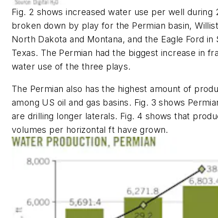
Fig. 2 shows increased water use per well during 
broken down by play for the Permian basin, Willist
North Dakota and Montana, and the Eagle Ford in
Texas. The Permian had the biggest increase in fr
water use of the three plays.
The Permian also has the highest amount of prod
among US oil and gas basins. Fig. 3 shows Permia
are drilling longer laterals. Fig. 4 shows that pro
volumes per horizontal ft have grown.