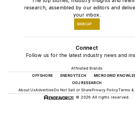
The top stories, industry insights and relev
research, assembled by our editors and delive
your inbox.
SIGN UP
Connect
Follow us for the latest industry news and ins
Affiliated Brands
OFFSHORE
ENERGYTECH
MICROGRID KNOWLE
OGJ RESEARCH
About Us
Advertise
Do Not Sell or Share
Privacy Policy
Terms & 
© 2026 All rights reserved.