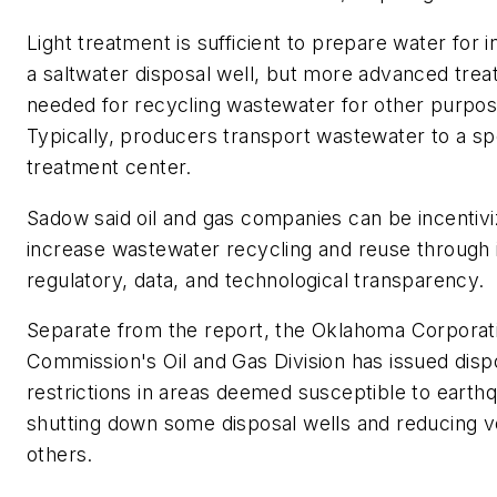
Light treatment is sufficient to prepare water for in
a saltwater disposal well, but more advanced trea
needed for recycling wastewater for other purpos
Typically, producers transport wastewater to a sp
treatment center.
Sadow said oil and gas companies can be incentivi
increase wastewater recycling and reuse through
regulatory, data, and technological transparency.
Separate from the report, the Oklahoma Corporat
Commission's Oil and Gas Division has issued disp
restrictions in areas deemed susceptible to earth
shutting down some disposal wells and reducing 
others.