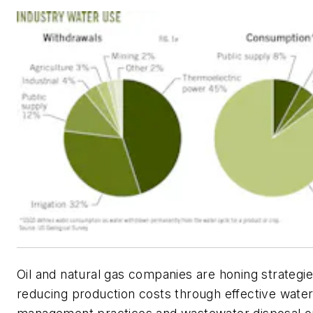
Oil and natural gas companies are honing strategie
reducing production costs through effective water