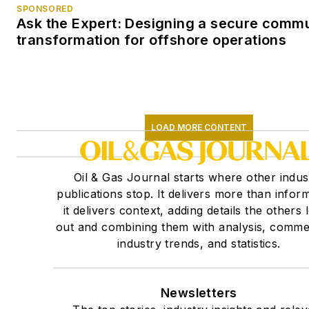
SPONSORED
Ask the Expert: Designing a secure comm
transformation for offshore operations
LOAD MORE CONTENT
Oil & Gas Journal starts where other indus
publications stop. It delivers more than inform
it delivers context, adding details the others 
out and combining them with analysis, comme
industry trends, and statistics.
Newsletters