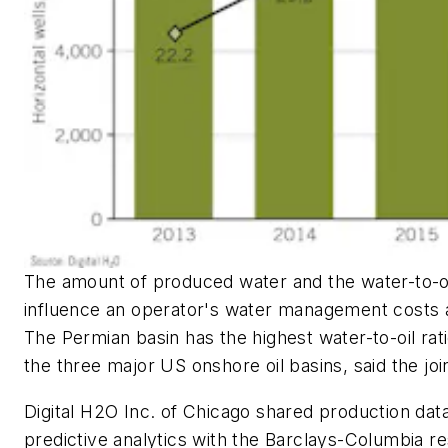
The amount of produced water and the water-to-oi
influence an operator's water management costs 
The Permian basin has the highest water-to-oil ra
the three major US onshore oil basins, said the joi
Digital H2O Inc. of Chicago shared production dat
predictive analytics with the Barclays-Columbia r