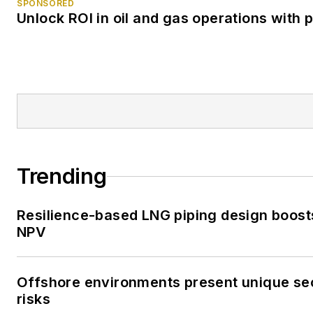
SPONSORED
Unlock ROI in oil and gas operations with 
Trending
Resilience-based LNG piping design boost
NPV
Offshore environments present unique se
risks