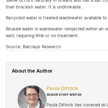
Saline occurs naturally in oceans and has a salt c
than brackish water. It is undrinkable.
Recycled water is treated wastewater available to
Reused water is wastewater reinjected within an oi
well, requiring little or no treatment.
Source: Barclays Research
About the Author
Paula Dittrick
SENIOR STAFF WRITER
Paula Dittrick has covered oil