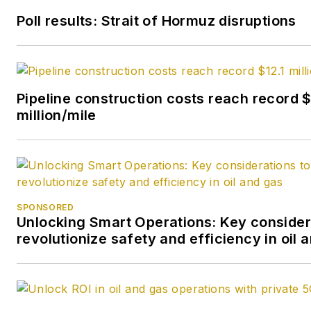
She earned a Bachelor’s of Sc
Poll results: Strait of Hormuz disruptions
degree in journalism from the
University of Nebraska in 1974
Pipeline construction costs reach record $
million/mile
SPONSORED
Unlocking Smart Operations: Key consider
revolutionize safety and efficiency in oil 