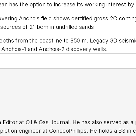
rgean has the option to increase its working interest b
overing Anchois field shows certified gross 2C conti
sources of 21 bcm in undrilled sands.
 depths from the coastline to 850 m. Legacy 3D seism
ng Anchois-1 and Anchois-2 discovery wells.
ditor at Oil & Gas Journal. He has also served as a p
pletion engineer at ConocoPhillips. He holds a BS in 