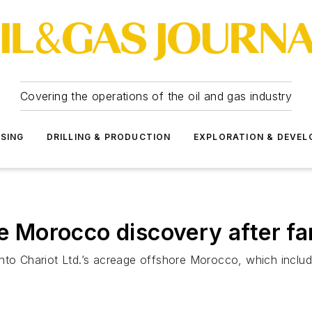
Covering the operations of the oil and gas industry
SSING
DRILLING & PRODUCTION
EXPLORATION & DEVE
re Morocco discovery after fa
ng into Chariot Ltd.’s acreage offshore Morocco, which inc