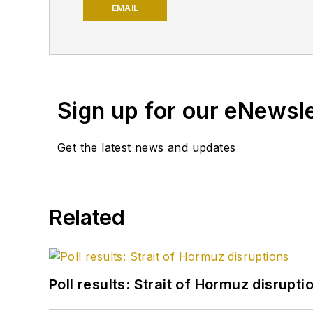
University and a PhD in 
EMAIL
Petroleum Engineers (SP
Sign up for our eNewsl
Get the latest news and updates
Related
Poll results: Strait of Hormuz disrupti