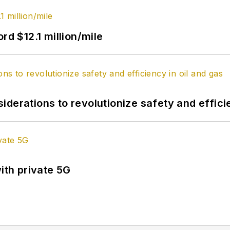
rd $12.1 million/mile
derations to revolutionize safety and efficie
ith private 5G