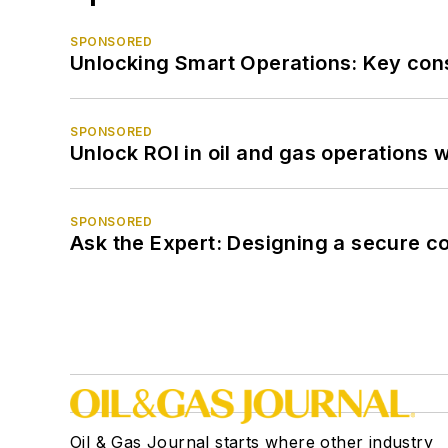
SPONSORED
Unlocking Smart Operations: Key consi
SPONSORED
Unlock ROI in oil and gas operations w
SPONSORED
Ask the Expert: Designing a secure c
Oil & Gas Journal starts where other industry