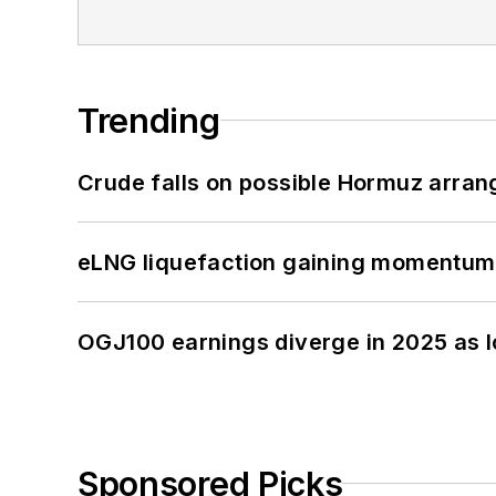
Trending
Crude falls on possible Hormuz arra
eLNG liquefaction gaining momentum
OGJ100 earnings diverge in 2025 as l
Sponsored Picks