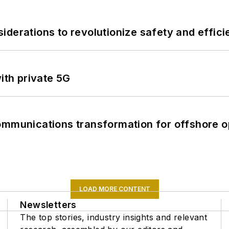
derations to revolutionize safety and efficie
ith private 5G
ommunications transformation for offshore o
LOAD MORE CONTENT
Newsletters
The top stories, industry insights and relevant