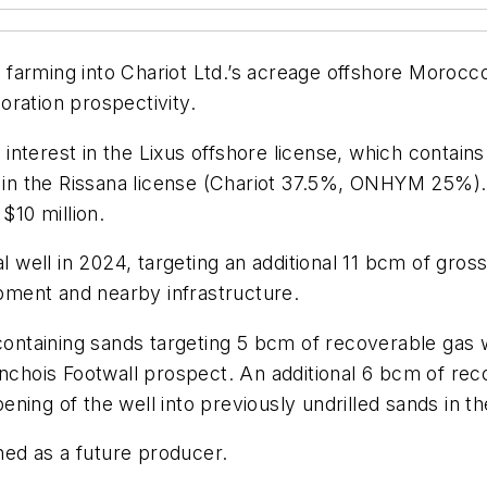
er farming into Chariot Ltd.’s acreage offshore Morocc
ration prospectivity.
interest in the Lixus offshore license, which contai
n the Rissana license (Chariot 37.5%, ONHYM 25%). 
$10 million.
al well in 2024, targeting an additional 11 bcm of gro
ment and nearby infrastructure.
-containing sands targeting 5 bcm of recoverable gas
Anchois Footwall prospect. An additional 6 bcm of rec
ning of the well into previously undrilled sands in 
ined as a future producer.