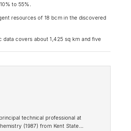
y 10% to 55%.
ngent resources of 18 bcm in the discovered
ic data covers about 1,425 sq km and five
rincipal technical professional at
chemistry (1987) from Kent State