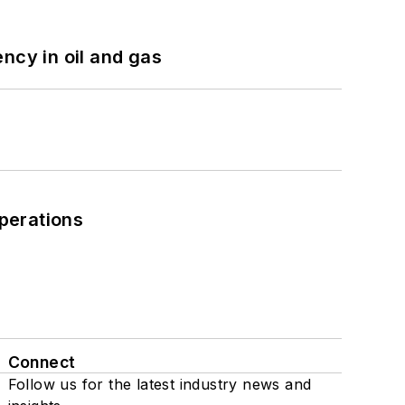
ncy in oil and gas
perations
Connect
Follow us for the latest industry news and