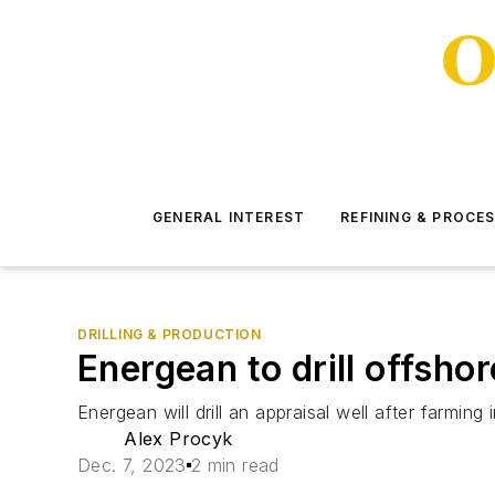
GENERAL INTEREST
REFINING & PROCE
DRILLING & PRODUCTION
Energean to drill offsho
Energean will drill an appraisal well after farmi
Alex Procyk
Dec. 7, 2023
2 min read