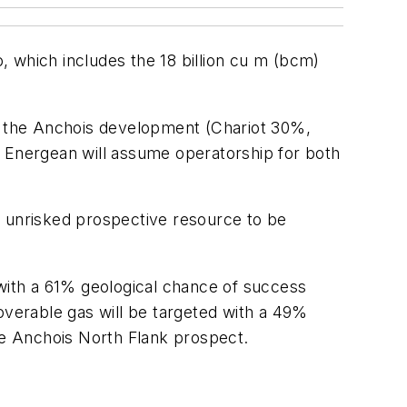
o, which includes the 18 billion cu m (bcm)
ns the Anchois development (Chariot 30%,
Energean will assume operatorship for both
ss unrisked prospective resource to be
 with a 61% geological chance of success
overable gas will be targeted with a 49%
the Anchois North Flank prospect.