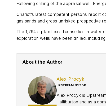
Following drilling of the appraisal well, Ene
Chariot’s latest competent persons report c
gas sands and gross unrisked prospective re
The 1,794 sq-km Lixus license lies in water
exploration wells have been drilled, includi
About the Author
Alex Procyk
UPSTREAM EDITOR
Alex Procyk is Upstream E
Halliburton and as a com