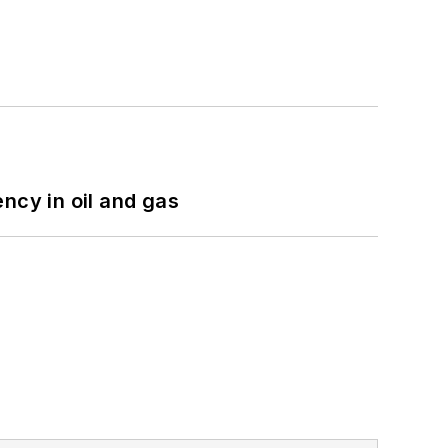
ncy in oil and gas