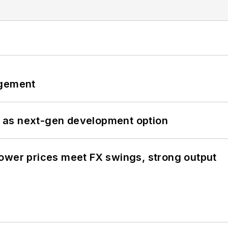
ngement
 as next-gen development option
ower prices meet FX swings, strong output