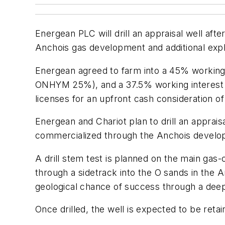
Energean PLC will drill an appraisal well aft
Anchois gas development and additional explo
Energean agreed to farm into a 45% working 
ONHYM 25%), and a 37.5% working interest i
licenses for an upfront cash consideration of 
Energean and Chariot plan to drill an apprais
commercialized through the Anchois develop
A drill stem test is planned on the main gas
through a sidetrack into the O sands in the 
geological chance of success through a deepe
Once drilled, the well is expected to be reta