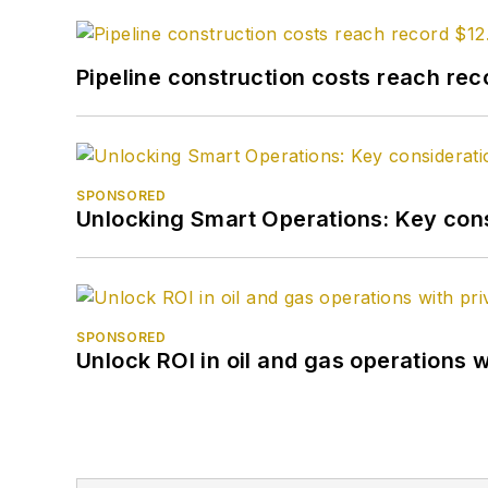
Pipeline construction costs reach reco
SPONSORED
Unlocking Smart Operations: Key consi
SPONSORED
Unlock ROI in oil and gas operations w