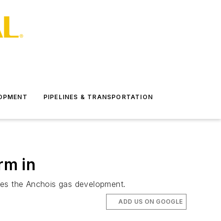
LOPMENT
PIPELINES & TRANSPORTATION
rm in
ludes the Anchois gas development.
ADD US ON GOOGLE